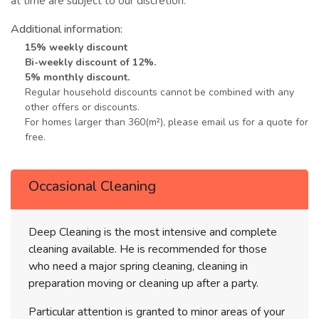
at time are subject to our discretion.
Additional information:
15% weekly discount
Bi-weekly discount of 12%.
5% monthly discount.
Regular household discounts cannot be combined with any
other offers or discounts.
For homes larger than 360(m²), please email us for a quote for
free.
Occasional Cleaning
Deep Cleaning is the most intensive and complete
cleaning available. He is recommended for those
who need a major spring cleaning, cleaning in
preparation moving or cleaning up after a party.
Particular attention is granted to minor areas of your