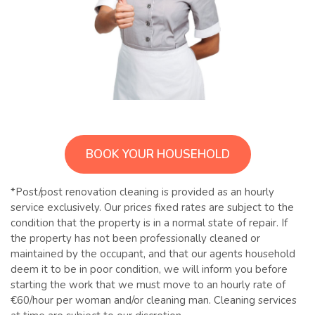
BOOK YOUR HOUSEHOLD
*Post/post renovation cleaning is provided as an hourly
service exclusively. Our prices fixed rates are subject to the
condition that the property is in a normal state of repair. If
the property has not been professionally cleaned or
maintained by the occupant, and that our agents household
deem it to be in poor condition, we will inform you before
starting the work that we must move to an hourly rate of
€60/hour per woman and/or cleaning man. Cleaning services