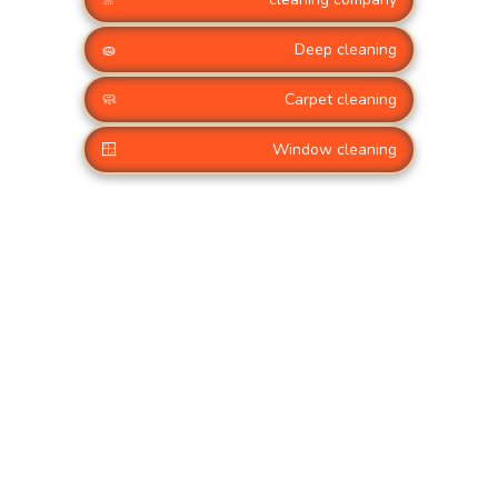
🧽
Deep cleaning
🧼
Carpet cleaning
🪟
Window cleaning