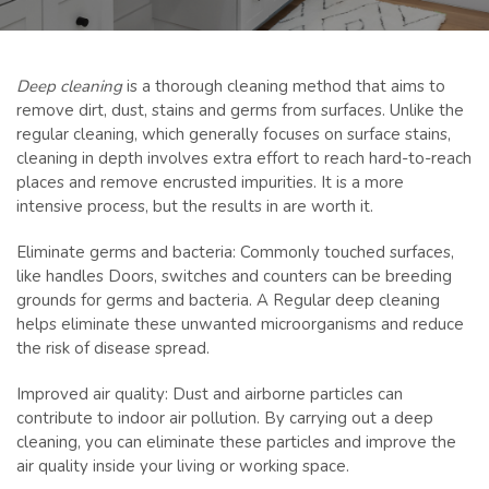
Deep cleaning
is a thorough cleaning method that aims to
remove dirt, dust, stains and germs from surfaces. Unlike the
regular cleaning, which generally focuses on surface stains,
cleaning in depth involves extra effort to reach hard-to-reach
places and remove encrusted impurities. It is a more
intensive process, but the results in are worth it.
Eliminate germs and bacteria: Commonly touched surfaces,
like handles Doors, switches and counters can be breeding
grounds for germs and bacteria. A Regular deep cleaning
helps eliminate these unwanted microorganisms and reduce
the risk of disease spread.
Improved air quality: Dust and airborne particles can
contribute to indoor air pollution. By carrying out a deep
cleaning, you can eliminate these particles and improve the
air quality inside your living or working space.