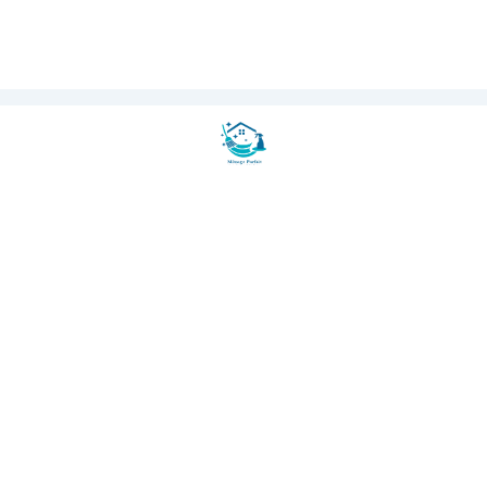
100% Secure Payment
AMEX
CB
RSE Certified
Eco-Friendly Products
150+ Happy Clients
🏢 OFFICE CLEANING
Office Cleaning Paris
★