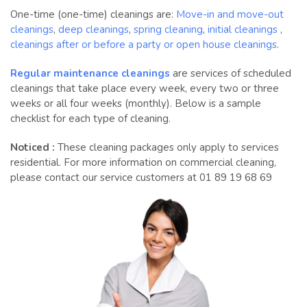
One-time (one-time) cleanings are:
Move-in and move-out
cleanings
,
deep cleanings
,
spring cleaning
,
initial cleanings
,
cleanings after or before a party or open house cleanings
.
Regular maintenance cleanings
are services of scheduled
cleanings that take place every week, every two or three
weeks or all four weeks (monthly). Below is a sample
checklist for each type of cleaning.
Noticed :
These cleaning packages only apply to services
residential. For more information on commercial cleaning,
please contact our service customers at 01 89 19 68 69