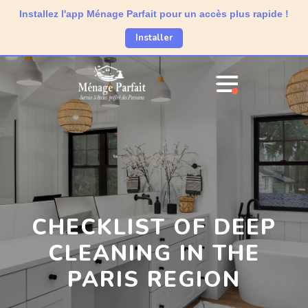
Installez l'app Ménage Parfait pour un accès plus rapide !
Installer
CHECKLIST OF DEEP
CLEANING IN THE
PARIS REGION