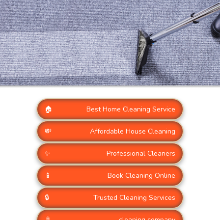
🏠
Best Home Cleaning Service
💸
Affordable House Cleaning
✨
Professional Cleaners
📱
Book Cleaning Online
🔒
Trusted Cleaning Services
🚿
cleaning company