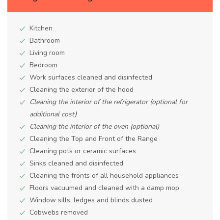
Kitchen
Bathroom
Living room
Bedroom
Work surfaces cleaned and disinfected
Cleaning the exterior of the hood
Cleaning the interior of the refrigerator (optional for
additional cost)
Cleaning the interior of the oven (optional)
Cleaning the Top and Front of the Range
Cleaning pots or ceramic surfaces
Sinks cleaned and disinfected
Cleaning the fronts of all household appliances
Floors vacuumed and cleaned with a damp mop
Window sills, ledges and blinds dusted
Cobwebs removed