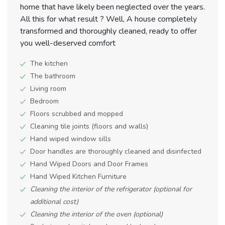
home that have likely been neglected over the years.
All this for what result ? Well, A house completely
transformed and thoroughly cleaned, ready to offer
you well-deserved comfort
The kitchen
The bathroom
Living room
Bedroom
Floors scrubbed and mopped
Cleaning tile joints (floors and walls)
Hand wiped window sills
Door handles are thoroughly cleaned and disinfected
Hand Wiped Doors and Door Frames
Hand Wiped Kitchen Furniture
Cleaning the interior of the refrigerator (optional for
additional cost)
Cleaning the interior of the oven (optional)