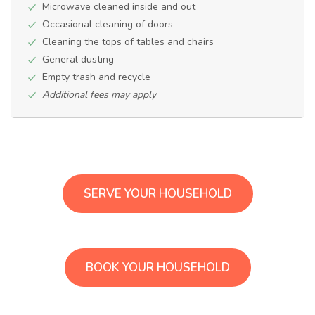
Microwave cleaned inside and out
Occasional cleaning of doors
Cleaning the tops of tables and chairs
General dusting
Empty trash and recycle
Additional fees may apply
SERVE YOUR HOUSEHOLD
BOOK YOUR HOUSEHOLD