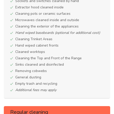
Sockets and switches cleaned by hand
Extractor hood cleaned inside
Cleaning pots or ceramic surfaces
Microwaves cleaned inside and outside
Cleaning the exterior of the appliances
Hand wiped baseboards (optional for additional cost)
Cleaning Trinket Areas
Hand wiped cabinet fronts
Cleaned worktops
Cleaning the Top and Front of the Range
Sinks cleaned and disinfected
Removing cobwebs
General dusting
Empty trash and recycling
Additional fees may apply
Regular cleaning