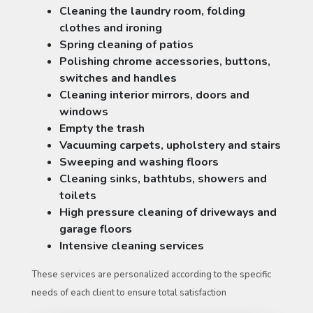
Cleaning the laundry room, folding
clothes and ironing
Spring cleaning of patios
Polishing chrome accessories, buttons,
switches and handles
Cleaning interior mirrors, doors and
windows
Empty the trash
Vacuuming carpets, upholstery and stairs
Sweeping and washing floors
Cleaning sinks, bathtubs, showers and
toilets
High pressure cleaning of driveways and
garage floors
Intensive cleaning services
These services are personalized according to the specific
needs of each client to ensure total satisfaction