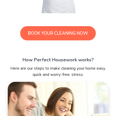
BOOK YOUR CLEANING NOW
How Perfect Housework works?
Here are our steps to make cleaning your home easy,
quick and worry-free. stress.