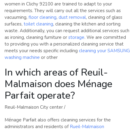
women in Clichy 92100 are trained to adapt to your
requirements. They will carry out all the services such as
vacuuming,
floor cleaning
,
dust removal
, cleaning of glass
surfaces,
toilet cleaning
, cleaning the kitchen and sorting
waste. Additionally, you can request additional services such
as ironing, cleaning furniture or
storage
. We are committed
to providing you with a personalized cleaning service that
meets your needs specific including
cleaning your SAMSUNG
washing machine
or other
In which areas of Reuil-
Malmaison does Ménage
Parfait operate?
Reuil-Malmaison City center /
Ménage Parfait also offers cleaning services for the
administrators and residents of
Rueil-Malmaison