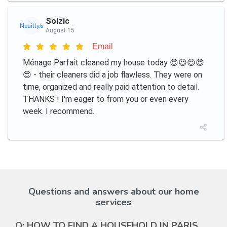
Soizic
Neuilly/s
August 15
Email
Ménage Parfait cleaned my house today 😍😍😍😍
😍 - their cleaners did a job flawless. They were on
time, organized and really paid attention to detail.
THANKS ! I'm eager to from you or even every
week. I recommend.
Questions and answers about our home
services
Q: HOW TO FIND A HOUSEHOLD IN PARIS