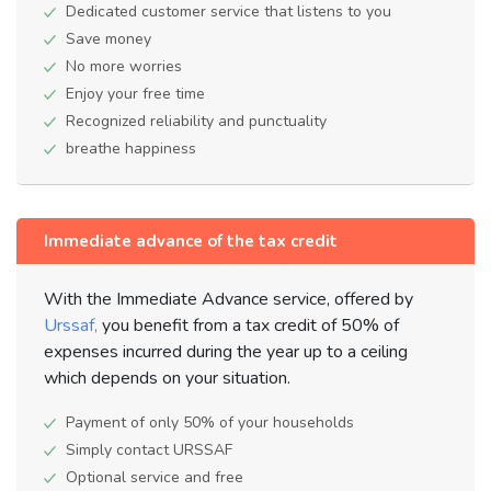
Dedicated customer service that listens to you
Save money
No more worries
Enjoy your free time
Recognized reliability and punctuality
breathe happiness
Immediate advance of the tax credit
With the Immediate Advance service, offered by
Urssaf,
you benefit from a tax credit of 50% of
expenses incurred during the year up to a ceiling
which depends on your situation.
Payment of only 50% of your households
Simply contact URSSAF
Optional service and free