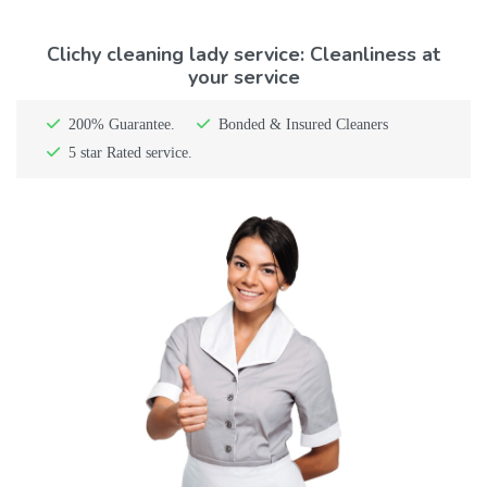
Clichy cleaning lady service: Cleanliness at
your service
200% Guarantee.
Bonded & Insured Cleaners
5 star Rated service.