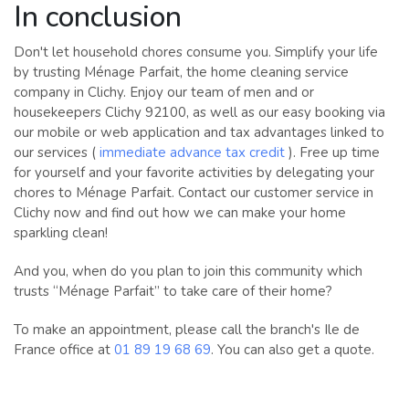
In conclusion
Don't let household chores consume you. Simplify your life
by trusting Ménage Parfait, the home cleaning service
company in Clichy. Enjoy our team of men and or
housekeepers Clichy 92100, as well as our easy booking via
our mobile or web application and tax advantages linked to
our services (
immediate advance tax credit
). Free up time
for yourself and your favorite activities by delegating your
chores to Ménage Parfait. Contact our customer service in
Clichy now and find out how we can make your home
sparkling clean!
And you, when do you plan to join this community which
trusts “Ménage Parfait” to take care of their home?
To make an appointment, please call the branch's Ile de
France office at
01 89 19 68 69
. You can also get a quote.