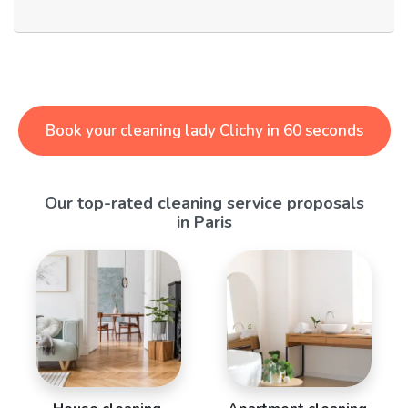
Book your cleaning lady Clichy in 60 seconds
Our top-rated cleaning service proposals
in Paris