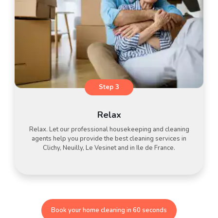
Step 3
Relax
Relax. Let our professional housekeeping and cleaning
agents help you provide the best cleaning services in
Clichy, Neuilly, Le Vesinet and in Ile de France.
Book your home cleaning in 60 seconds