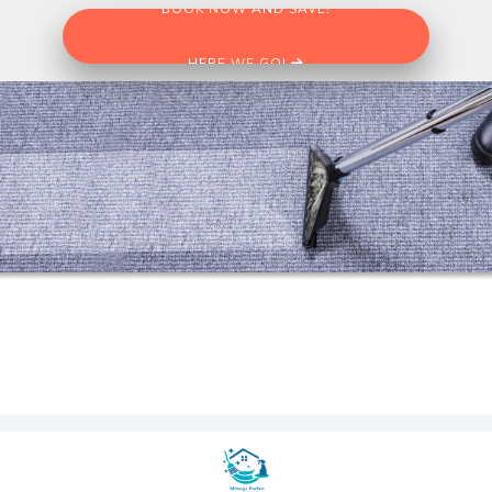
BOOK NOW AND SAVE!
HERE WE GO!