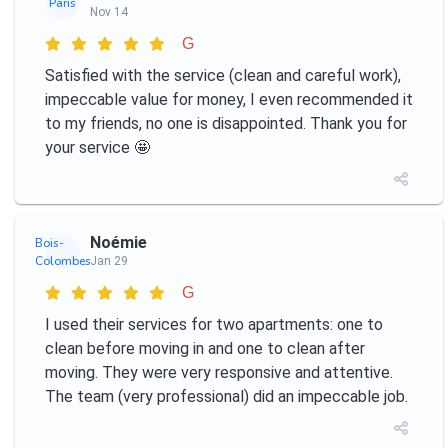
Paris
Nov 14
G
Satisfied with the service (clean and careful work),
impeccable value for money, I even recommended it
to my friends, no one is disappointed. Thank you for
your service 🤩
Noémie
Bois-
Colombes
Jan 29
G
I used their services for two apartments: one to
clean before moving in and one to clean after
moving. They were very responsive and attentive.
The team (very professional) did an impeccable job.