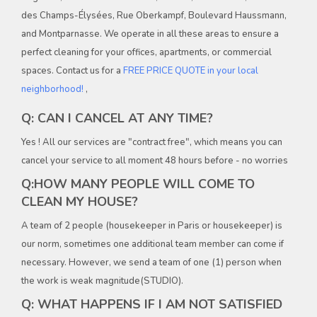
des Champs-Élysées, Rue Oberkampf, Boulevard Haussmann,
and Montparnasse. We operate in all these areas to ensure a
perfect cleaning for your offices, apartments, or commercial
spaces. Contact us for a
FREE PRICE QUOTE in your local
neighborhood!
,
Q: CAN I CANCEL AT ANY TIME?
Yes ! All our services are "contract free", which means you can
cancel your service to all moment 48 hours before - no worries
Q:HOW MANY PEOPLE WILL COME TO
CLEAN MY HOUSE?
A team of 2 people (housekeeper in Paris or housekeeper) is
our norm, sometimes one additional team member can come if
necessary. However, we send a team of one (1) person when
the work is weak magnitude(STUDIO).
Q: WHAT HAPPENS IF I AM NOT SATISFIED