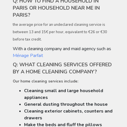
Q: HOW TO FIND A HOUSEHOLD IN
PARIS OR HOUSEHOLD NEAR ME IN
PARIS?
the average price for an undeclared cleaning service is
between 13 and 15€ per hour, equivalent to €26 or €30
before tax credit.
With a cleaning company and maid agency such as
Ménage Parfait
Q: WHAT CLEANING SERVICES OFFERED
BY A HOME CLEANING COMPANY?
Our home cleaning services include:
Cleaning small and large household
appliances
General dusting throughout the house
Cleaning exterior cabinets, counters and
drawers
Make the beds and fluff the pillows