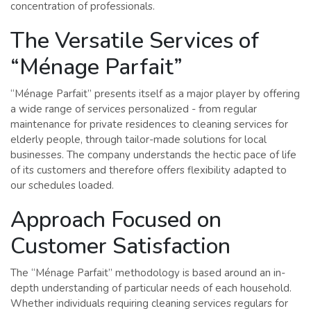
concentration of professionals.
The Versatile Services of
“Ménage Parfait”
“Ménage Parfait” presents itself as a major player by offering
a wide range of services personalized - from regular
maintenance for private residences to cleaning services for
elderly people, through tailor-made solutions for local
businesses. The company understands the hectic pace of life
of its customers and therefore offers flexibility adapted to
our schedules loaded.
Approach Focused on
Customer Satisfaction
The “Ménage Parfait” methodology is based around an in-
depth understanding of particular needs of each household.
Whether individuals requiring cleaning services regulars for