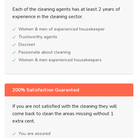
Each of the cleaning agents has at least 2 years of
experience in the cleaning sector.
Women & men of experienced housekeeper
Trustworthy agents
Discreet
Passionate about cleaning
Women & men experienced housekeepers
200% Satisfaction Guaranted
If you are not satisfied with the cleaning they will
come back to clean the areas missing without 1
extra cent.
You are assured