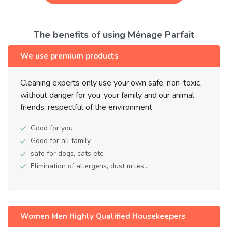
The benefits of using Ménage Parfait
We use premium products
Cleaning experts only use your own safe, non-toxic,
without danger for you, your family and our animal
friends, respectful of the environment
Good for you
Good for all family
safe for dogs, cats etc.
Elimination of allergens, dust mites...
Women Men Highly Qualified Housekeepers