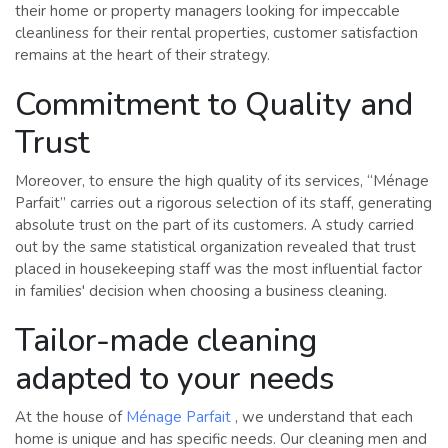
their home or property managers looking for impeccable
cleanliness for their rental properties, customer satisfaction
remains at the heart of their strategy.
Commitment to Quality and
Trust
Moreover, to ensure the high quality of its services, “Ménage
Parfait” carries out a rigorous selection of its staff, generating
absolute trust on the part of its customers. A study carried
out by the same statistical organization revealed that trust
placed in housekeeping staff was the most influential factor
in families' decision when choosing a business cleaning.
Tailor-made cleaning
adapted to your needs
At the house of
Ménage Parfait
, we understand that each
home is unique and has specific needs. Our cleaning men and