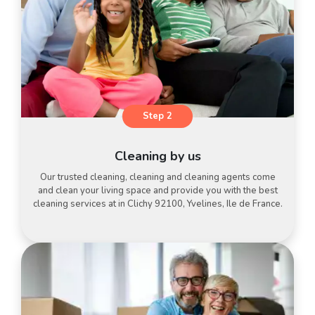
Step 2
Cleaning by us
Our trusted cleaning, cleaning and cleaning agents come
and clean your living space and provide you with the best
cleaning services at in Clichy 92100, Yvelines, Ile de France.