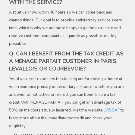
WITH THE SERVICE?
Just let us know within 48 hours so we can come back and
change things! Our goal is to provide satisfactory service every
time, which is why we are more happy to go the extra mile and
resolve customer complaints as quickly as possible. quickly
possible.
Q: CAN I BENEFIT FROM THE TAX CREDIT AS
A MÉNAGE PARFAIT CUSTOMER IN PARIS,
LEVALLOIS OR COURBEVOIE?
Yes, if you incur expenses for cleaning and/or ironing at home at
your residence primary or secondary in France, whether you are
an owner or not, active or retired, you can benefit from a tax
credit. With MÉNAGE PARFAIT you can get an advantage tax of
50% on the costs actually incurred. Visit the website
URSSAF
to
learn more about the immediate tax credit and check your
eligibility.