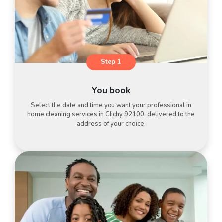
Step 1
You book
Select the date and time you want your professional in
home cleaning services in Clichy 92100, delivered to the
address of your choice.