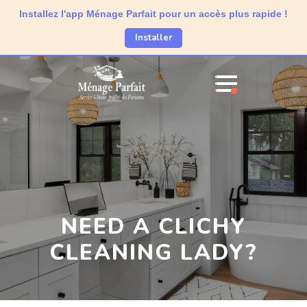
Installez l'app Ménage Parfait pour un accès plus rapide !
Installer
NEED A CLICHY
CLEANING LADY?