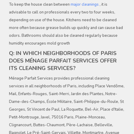
To keep the house clean between
major cleanings
, it is
advisable to call on professionals every two to four weeks,
depending on use of the house. Kitchens need to be cleaned
more often because grease builds up quickly and can cause bad
odors. Bathrooms should also be cleaned regularly because
humidity encourages mold growth
Q: IN WHICH NEIGHBORHOODS OF PARIS
DOES MÉNAGE PARFAIT SERVICES OFFER
ITS CLEANING SERVICES?
Ménage Parfait Services provides professional cleaning
services in all neighborhoods of Paris, including Place Vendôme,
Mail, Enfants-Rouges, Saint-Merri, Jardin des Plantes, Notre-
Dame-des-Champs, École Militaire, Saint-Philippe-du-Roule, St
Georges, St Vincent de Paul, La Roquette, Bel-Air, Place d'Italie,
Petit-Montrouge, Javel, 75016 Paris, Plaine-Monceau,
Clignancourt, Buttes-Chaumont, Père-Lachaise, Belleville,
Bagnolet, Le Pré-Saint-Gervais, Villette, Montmartre, Avenue