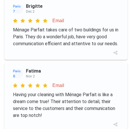
Brigitte
Paris
7
Dec 2
Email
Ménage Parfait takes care of two buildings for us in
Paris. They do a wonderful job, have very good
communication efficient and attentive to our needs.
Fatima
Paris
8
Nov 2
Email
Having your cleaning with Ménage Parfait is like a
dream come true! Their attention to detail, their
service to the customers and their communication
are top notch!