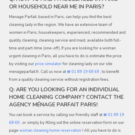
OR HOUSEHOLD NEAR ME IN PARIS?
Menage Parfait, based in Paris, can help you find the best
cleaning lady in the region. We have an extensive team of
women in Paris, housekeepers, experienced, recommended and
quality cleaning, cleaning service and maid, available both full-
time and part-time (one-off). If you are looking for a woman
urgent cleaning in Paris, all you have to do is estimate the price
by visiting our
price simulator
for cleaning lady on our site
menageparfait.fr. Call us now at
☎️ 01 89 19 68 69
, to benefit
from a quality cleaning service without registration fees.
Q: ARE YOU LOOKING FOR AN INDIVIDUAL
HOME CLEANING COMPANY? CONTACT THE
AGENCY MÉNAGE PARFAIT PARIS!
You can book a service by calling our friendly staff at
☎️ 01 89 19
68 69
, or simply by filling out the online reservation form on our
page
woman cleaning home reservation
! All you have to do is