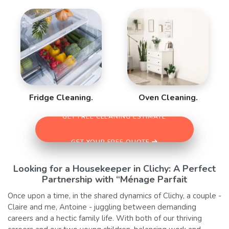
Fridge Cleaning.
Oven Cleaning.
GET FREE CLEANING ESTIMATE
GET YOUR FREE QUOTE
Looking for a Housekeeper in Clichy: A Perfect
Partnership with “Ménage Parfait
Once upon a time, in the shared dynamics of Clichy, a couple -
Claire and me, Antoine - juggling between demanding
careers and a hectic family life. With both of our thriving