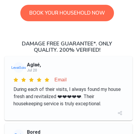
BOOK YOUR HOUSEHOLD NOW
DAMAGE FREE GUARANTEE*. ONLY
QUALITY. 200% VERIFIED!
Aglaé,
Levallois
Jul 20
Email
During each of their visits, I always found my house
fresh and revitalized ❤️️❤️️❤️️❤️️❤️️. Their
housekeeping service is truly exceptional.
Bored