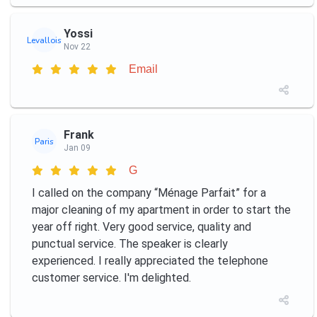
Yossi
Levallois
Nov 22
Email
Frank
Paris
Jan 09
G
I called on the company “Ménage Parfait” for a
major cleaning of my apartment in order to start the
year off right. Very good service, quality and
punctual service. The speaker is clearly
experienced. I really appreciated the telephone
customer service. I'm delighted.