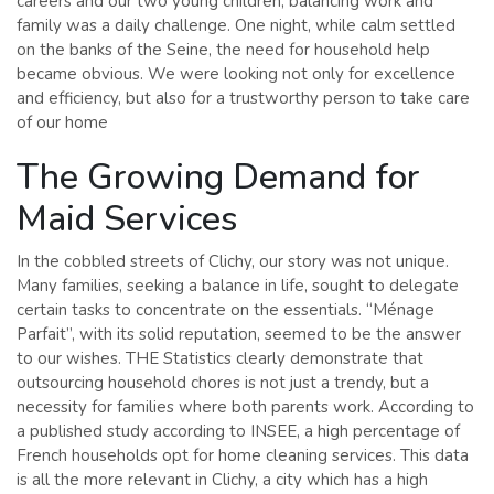
careers and our two young children, balancing work and
family was a daily challenge. One night, while calm settled
on the banks of the Seine, the need for household help
became obvious. We were looking not only for excellence
and efficiency, but also for a trustworthy person to take care
of our home
The Growing Demand for
Maid Services
In the cobbled streets of Clichy, our story was not unique.
Many families, seeking a balance in life, sought to delegate
certain tasks to concentrate on the essentials. “Ménage
Parfait”, with its solid reputation, seemed to be the answer
to our wishes. THE Statistics clearly demonstrate that
outsourcing household chores is not just a trendy, but a
necessity for families where both parents work. According to
a published study according to INSEE, a high percentage of
French households opt for home cleaning services. This data
is all the more relevant in Clichy, a city which has a high