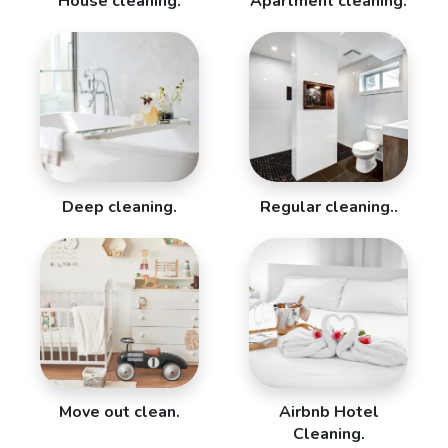
House cleaning.
Apartment cleaning.
Deep cleaning.
Regular cleaning..
Move out clean.
Airbnb Hotel
Cleaning.