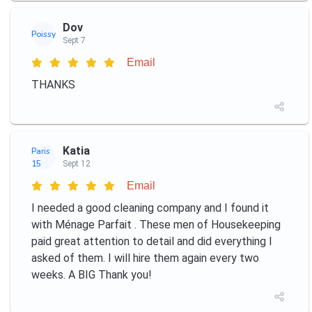
Dov
Poissy
Sept 7
Email
THANKS
Katia
Paris
15
Sept 12
Email
I needed a good cleaning company and I found it
with Ménage Parfait ️. These men of Housekeeping
paid great attention to detail and did everything I
asked of them. I will hire them again every two
weeks. A BIG Thank you!