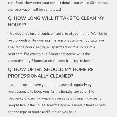
click Book Now, enter your contact details and within 60 seconds
the reservation will be completed!
Q: HOW LONG WILL IT TAKE TO CLEAN MY
HOUSE?
This depends on the condition and size of your home. We like to
be thorough while working in a reasonable time. Typically, we
spend one hour cleaning an apartment or of a house of a
bedroom. For example, a 3 bedroom house will take
approximately 3 hours to be cleaned from top to bottom.
Q: HOW OFTEN SHOULD MY HOME BE
PROFESSIONALLY CLEANED?
It is important to have your home cleaned regularly by
professionals to keep your family healthy and safe. The
frequency of cleaning depends on several things: how many
people live in the house, how the house is used, if there is pets,
and the type of floors and furniture you have.