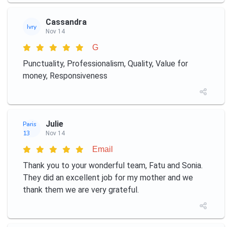
Cassandra
Ivry
Nov 14
G
Punctuality, Professionalism, Quality, Value for
money, Responsiveness
Julie
Paris
13
Nov 14
Email
Thank you to your wonderful team, Fatu and Sonia.
They did an excellent job for my mother and we
thank them we are very grateful.